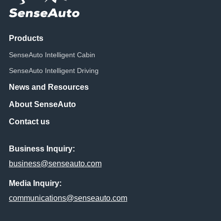
Products
SenseAuto Intelligent Cabin
SenseAuto Intelligent Driving
News and Resources
About SenseAuto
Contact us
Business Inquiry:
business@senseauto.com
Media Inquiry:
communications@senseauto.com