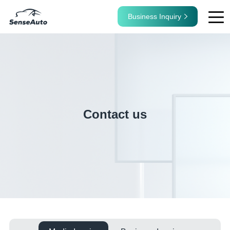
Business Inquiry
Contact us