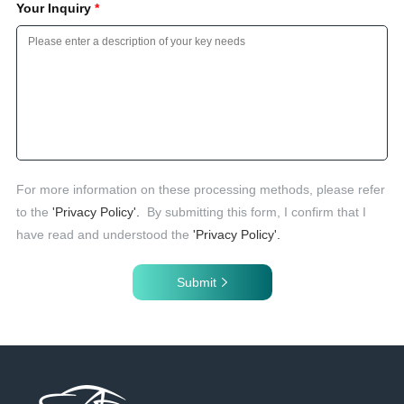
Your Inquiry
*
For more information on these processing methods, please refer
to the
'Privacy Policy'.
By submitting this form, I confirm that I
have read and understood the
'Privacy Policy'.
Submit