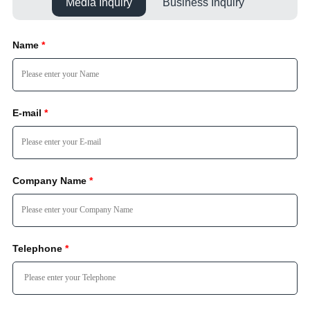
Media Inquiry
Business Inquiry
Name
*
E-mail
*
Company Name
*
Telephone
*